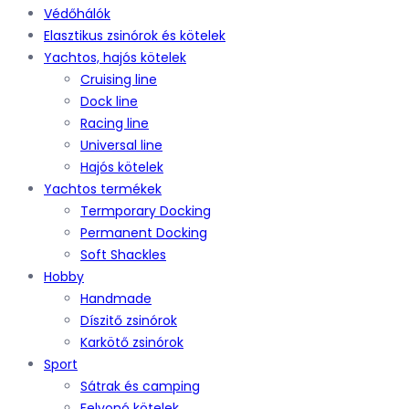
Védőhálók
Elasztikus zsinórok és kötelek
Yachtos, hajós kötelek
Cruising line
Dock line
Racing line
Universal line
Hajós kötelek
Yachtos termékek
Termporary Docking
Permanent Docking
Soft Shackles
Hobby
Handmade
Díszitő zsinórok
Karkötő zsinórok
Sport
Sátrak és camping
Felvonó kötelek