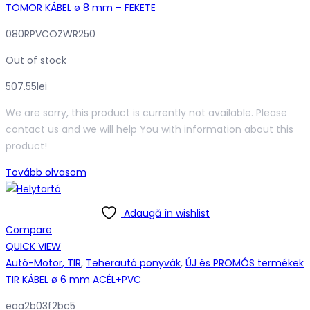
TÖMÖR KÁBEL ø 8 mm – FEKETE
080RPVCOZWR250
Out of stock
507.55
lei
We are sorry, this product is currently not available. Please
contact us and we will help You with information about this
product!
Tovább olvasom
Adaugă în wishlist
Compare
QUICK VIEW
Autó-Motor, TIR
,
Teherautó ponyvák
,
ÚJ és PROMÓS termékek
TIR KÁBEL ø 6 mm ACÉL+PVC
eaa2b03f2bc5