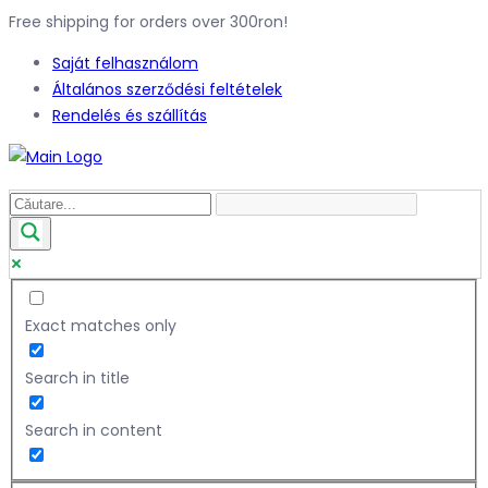
Free shipping for orders over 300ron!
Saját felhasználom
Általános szerződési feltételek
Rendelés és szállítás
Exact matches only
Search in title
Search in content