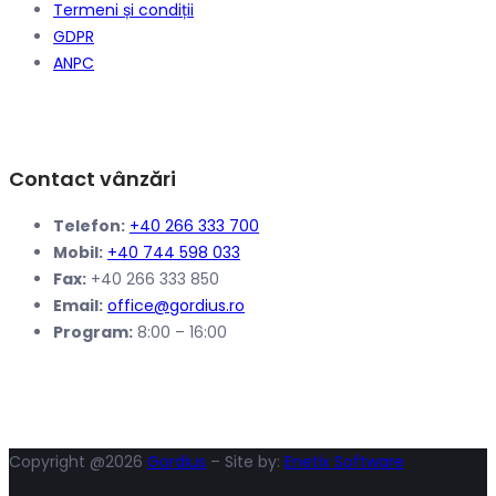
Termeni și condiții
GDPR
ANPC
Contact vânzări
Telefon:
+40 266 333 700
Mobil:
+40 744 598 033
Fax:
+40 266 333 850
Email:
office@gordius.ro
Program:
8:00 – 16:00
Copyright @2026
Gordius
– Site by:
Enetix Software