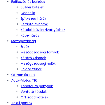
Építkezés és barkács
Builder kötelek
Geocella
Építkezési hálók
Berántó zsinórok
Kötelek búvárszivattyúkhoz
Kábelhúzás
Mezőgazdaság
Erdők
Mezőgazdasági farmok
Kötöző zsinórok
Mezőgazdasági hálók
Bálázó zsinór
Otthon és kert
Autó-Motor, TIR
Teherautó ponyvák
Vontató kötelek
Off-road kötelek
Textil pántok