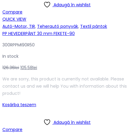
Adaugă în wishlist
Compare
QUICK VIEW
Autó-Motor, TIR
,
Teherautó ponyvák
,
Textil pántok
PP HEVEDERPÁNT 30 mm FEKETE-90
300RPPMI90R50
In stock
Original
Current
126.36
lei
105.58
lei
price
price
We are sorry, this product is currently not available. Please
was:
is:
contact us and we will help You with information about this
126.36lei.
105.58lei.
product!
Kosárba teszem
Adaugă în wishlist
Compare