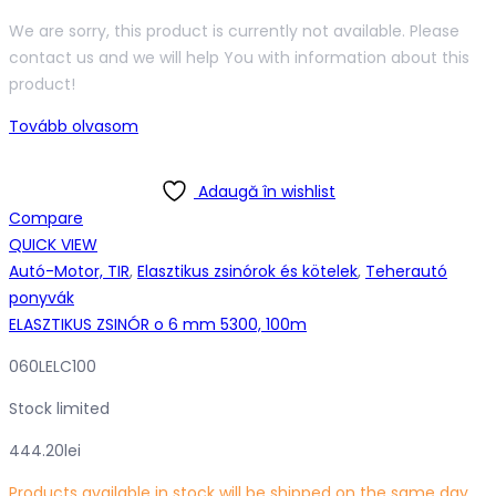
We are sorry, this product is currently not available. Please
contact us and we will help You with information about this
product!
Tovább olvasom
Adaugă în wishlist
Compare
QUICK VIEW
Autó-Motor, TIR
,
Elasztikus zsinórok és kötelek
,
Teherautó
ponyvák
ELASZTIKUS ZSINÓR o 6 mm 5300, 100m
060LELC100
Stock limited
444.20
lei
Products available in stock will be shipped on the same day,