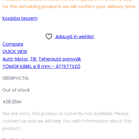
for the remaining products we will confirm your delivery time.
Kosárba teszem
Adaugă în wishlist
Compare
QUICK VIEW
Autó-Motor, TIR
,
Teherautó ponyvák
TÖMÖR KÁBEL ø 8 mm – ÁTTETTSZŐ
080RPVCTKL
Out of stock
428.25
lei
We are sorry, this product is currently not available. Please
contact us and we will help You with information about this
product!