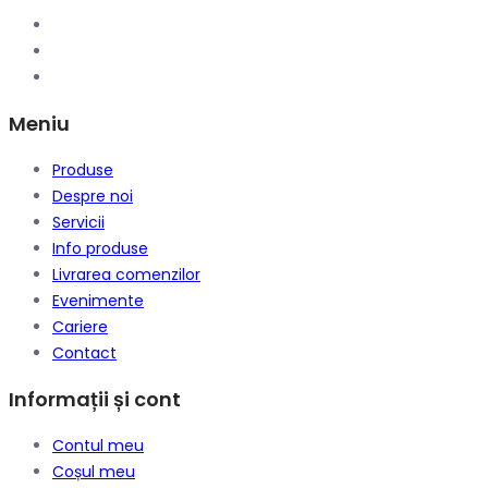
Meniu
Produse
Despre noi
Servicii
Info produse
Livrarea comenzilor
Evenimente
Cariere
Contact
Informații și cont
Contul meu
Coșul meu