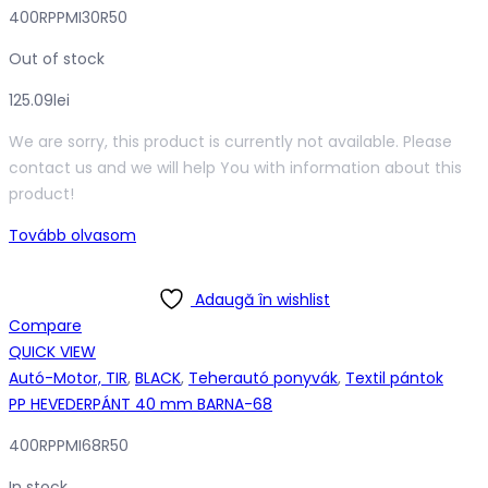
400RPPMI30R50
Out of stock
125.09
lei
We are sorry, this product is currently not available. Please
contact us and we will help You with information about this
product!
Tovább olvasom
Adaugă în wishlist
Compare
QUICK VIEW
Autó-Motor, TIR
,
BLACK
,
Teherautó ponyvák
,
Textil pántok
PP HEVEDERPÁNT 40 mm BARNA-68
400RPPMI68R50
In stock