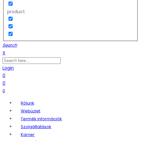
product
Search
X
Login
0
0
0
Rólunk
Webüzlet
Termék információk
Szolgáltatások
Karrier