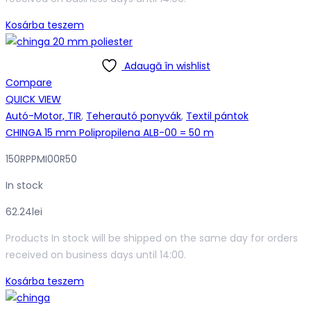
118.01lei.
104.46lei.
Kosárba teszem
Adaugă în wishlist
Compare
QUICK VIEW
Autó-Motor, TIR
,
Teherautó ponyvák
,
Textil pántok
CHINGA 15 mm Polipropilena ALB-00 = 50 m
150RPPMI00R50
In stock
62.24
lei
Products In stock will be shipped on the same day for orders
received on business days until 14:00.
Kosárba teszem