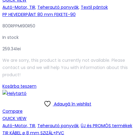
QUICK VIEW
Autó-Motor, TIR
,
Teherautó ponyvák
,
Textil pántok
PP HEVEDERPÁNT 80 mm FEKETE-90
800RPPMI90R50
In stock
259.34
lei
We are sorry, this product is currently not available. Please
contact us and we will help You with information about this
product!
Kosárba teszem
Adaugă în wishlist
Compare
QUICK VIEW
Autó-Motor, TIR
,
Teherautó ponyvák
,
ÚJ és PROMÓS termékek
TIR KÁBEL ø 8 mm SZIZÁL+PVC