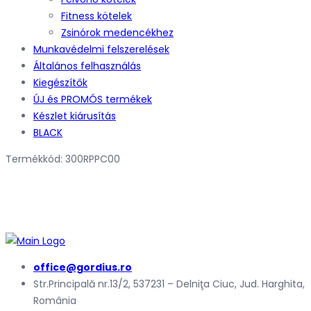
Fitness kötelek
Zsinórok medencékhez
Munkavédelmi felszerelések
Általános felhasználás
Kiegészítők
ÚJ és PROMÓS termékek
Készlet kiárusítás
BLACK
Termékkód: 300RPPC00
office@gordius.ro
Str.Principală nr.13/2, 537231 – Delniţa Ciuc, Jud. Harghita,
România