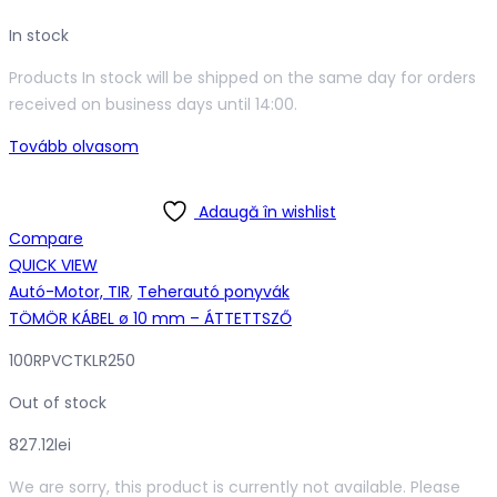
In stock
Products In stock will be shipped on the same day for orders
received on business days until 14:00.
Tovább olvasom
Adaugă în wishlist
Compare
QUICK VIEW
Autó-Motor, TIR
,
Teherautó ponyvák
TÖMÖR KÁBEL ø 10 mm – ÁTTETTSZŐ
100RPVCTKLR250
Out of stock
827.12
lei
We are sorry, this product is currently not available. Please