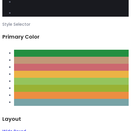
Style Selector
Primary Color
Layout