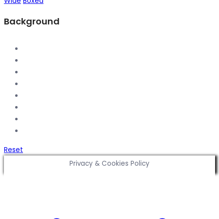
Wide
Boxed
Background
Reset
Privacy & Cookies Policy