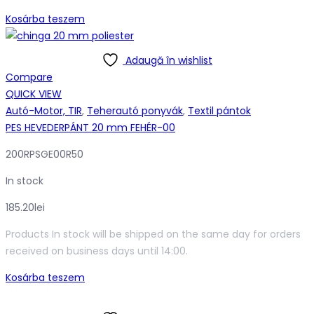
Kosárba teszem
Adaugă în wishlist
Compare
QUICK VIEW
Autó-Motor, TIR
,
Teherautó ponyvák
,
Textil pántok
PES HEVEDERPÁNT 20 mm FEHÉR-00
200RPSGE00R50
In stock
185.20
lei
Products In stock will be shipped on the same day for orders
received on business days until 14:00.
Kosárba teszem