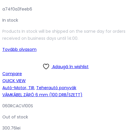
a74f0a3feeb6
In stock
Products In stock will be shipped on the same day for orders
received on business days until 14:00.
Tovább olvasom
Adaugă în wishlist
Compare
QUICK VIEW
Autó-Motor, TIR
,
Teherautó ponyvák
VÁMKÁBEL ZÁRÓ 6 mm (100 DRB/SZETT)
060RCACV100S
Out of stock
300.76
lei