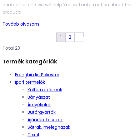
contact us and we will help You with information about this
product!
Tovább olvasom
1
2
Total 23
Termék kategóriák
Frânghii din Poliester
Ipari termelők
Kültéri réklámok
Bányászat
Árnyékolók
Butórgyártók
Ajándék tasakok
Sátrak, melegházak
Textil