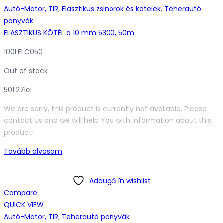
Autó-Motor, TIR
,
Elasztikus zsinórok és kötelek
,
Teherautó
ponyvák
ELASZTIKUS KÖTÉL o 10 mm 5300, 50m
100LELC050
Out of stock
501.27
lei
We are sorry, this product is currently not available. Please
contact us and we will help You with information about this
product!
Tovább olvasom
Adaugă în wishlist
Compare
QUICK VIEW
Autó-Motor, TIR
,
Teherautó ponyvák