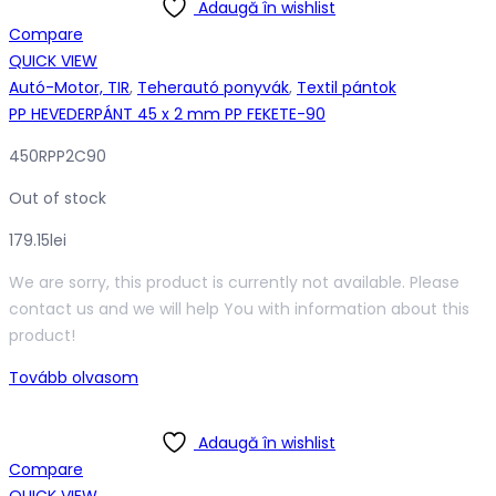
Adaugă în wishlist
Compare
QUICK VIEW
Autó-Motor, TIR
,
Teherautó ponyvák
,
Textil pántok
PP HEVEDERPÁNT 45 x 2 mm PP FEKETE-90
450RPP2C90
Out of stock
179.15
lei
We are sorry, this product is currently not available. Please
contact us and we will help You with information about this
product!
Tovább olvasom
Adaugă în wishlist
Compare