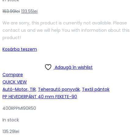
Original
Current
163.99
lei
133.55
lei
price
price
We are sorry, this product is currently not available. Please
was:
is:
contact us and we will help You with information about this
163.99lei.
133.55lei.
product!
Kosárba teszem
Adaugă în wishlist
Compare
QUICK VIEW
Autó-Motor, TIR
,
Teherautó ponyvák
,
Textil pántok
PP HEVEDERPÁNT 40 mm FEKETE-90
400RPPMI90R50
In stock
135.29
lei