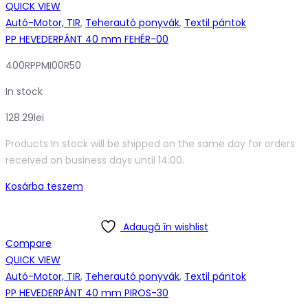
QUICK VIEW
Autó-Motor, TIR
,
Teherautó ponyvák
,
Textil pántok
PP HEVEDERPÁNT 40 mm FEHÉR-00
400RPPMI00R50
In stock
128.29
lei
Products In stock will be shipped on the same day for orders
received on business days until 14:00.
Kosárba teszem
Adaugă în wishlist
Compare
QUICK VIEW
Autó-Motor, TIR
,
Teherautó ponyvák
,
Textil pántok
PP HEVEDERPÁNT 40 mm PIROS-30