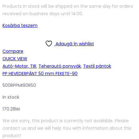
Products In stock will be shipped on the same day for orders
received on business days until 14:00.
Kosárba teszem
Adaugă în wishlist
Compare
QUICK VIEW
Autó-Motor, TIR
,
Teherautó ponyvák
,
Textil pántok
PP HEVEDERPÁNT 50 mm FEKETE-90
500RPPMI90R50
In stock
170.28
lei
We are sorry, this product is currently not available. Please
contact us and we will help You with information about this
product!