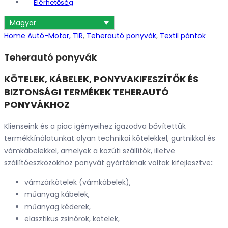
Elérhetőség
Magyar
Home
Autó-Motor, TIR
,
Teherautó ponyvák
,
Textil pántok
Teherautó ponyvák
KÖTELEK, KÁBELEK, PONYVAKIFESZÍTŐK ÉS
BIZTONSÁGI TERMÉKEK TEHERAUTÓ
PONYVÁKHOZ
Klienseink és a piac igényeihez igazodva bővítettük
termékkínálatunkat olyan technikai kötelekkel, gurtnikkal és
vámkábelekkel, amelyek a közúti szállítók, illetve
szállítóeszközökhöz ponyvát gyártóknak voltak kifejlesztve::
vámzárkötelek (vámkábelek),
műanyag kábelek,
műanyag kéderek,
elasztikus zsinórok, kötelek,