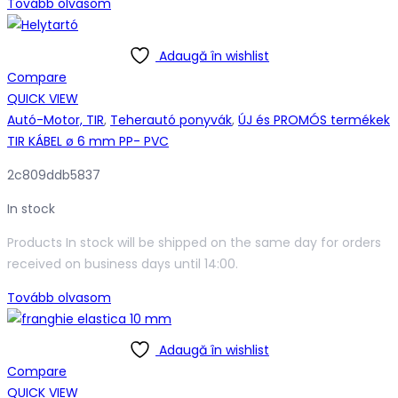
Tovább olvasom
Adaugă în wishlist
Compare
QUICK VIEW
Autó-Motor, TIR
,
Teherautó ponyvák
,
ÚJ és PROMÓS termékek
TIR KÁBEL ø 6 mm PP- PVC
2c809ddb5837
In stock
Products In stock will be shipped on the same day for orders
received on business days until 14:00.
Tovább olvasom
Adaugă în wishlist
Compare
QUICK VIEW