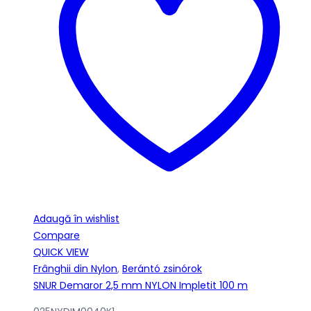
Adaugă în wishlist
Compare
QUICK VIEW
Frânghii din Nylon
,
Berántó zsinórok
SNUR Demaror 2,5 mm NYLON Impletit 100 m