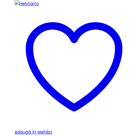
Adaugă în wishlist