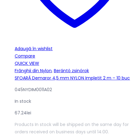
Adaugă în wishlist
Compare
QUICK VIEW
Frânghii din Nylon
,
Berántó zsinórok
SFOARĂ Demaror 4,5 mm NYLON Impletit 2 m – 10 buc
045NYDIM0011A02
In stock
67.24
lei
Products In stock will be shipped on the same day for
orders received on business days until 14:00.