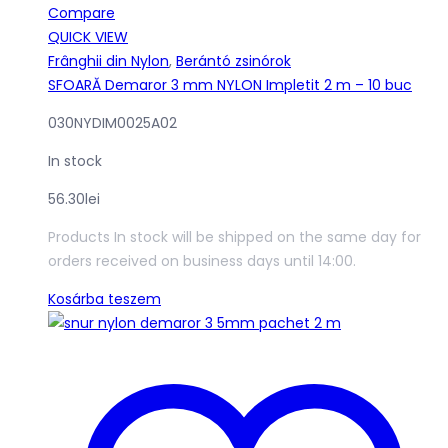
Compare
QUICK VIEW
Frânghii din Nylon
,
Berántó zsinórok
SFOARĂ Demaror 3 mm NYLON Impletit 2 m – 10 buc
030NYDIM0025A02
In stock
56.30
lei
Products In stock will be shipped on the same day for
orders received on business days until 14:00.
Kosárba teszem