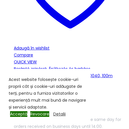
Adaugă în wishlist
Compare
QUICK VIEW
Berántó zsinórok
,
Építkezés és barkács
BERÁNTÓZSINÓR o 5 mm FEHÉR/ZÖLD-0040, 100m
Acest website folosește cookie-uri
proprii cât și cookie-uri adăugate de
050NYD0040K3
terți, pentru a furniza vizitatorilor o
In stock
experiență mult mai bună de navigare
și servicii adaptate.
166.24
lei
Acceptă
Revocare
Detalii
Products In stock will be shipped on the same day for
orders received on business days until 14:00.