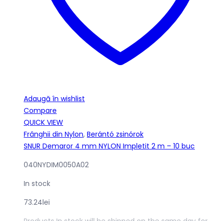
Adaugă în wishlist
Compare
QUICK VIEW
Frânghii din Nylon
,
Berántó zsinórok
SNUR Demaror 4 mm NYLON Impletit 2 m – 10 buc
040NYDIM0050A02
In stock
73.24
lei