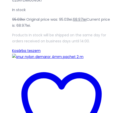
025NYDIM0040K1
In stock
95.03
lei
Original price was: 95.03lei.
68.97
lei
Current price
is: 68.97lei.
Products In stock will be shipped on the same day for
orders received on business days until 14:00.
Kosárba teszem