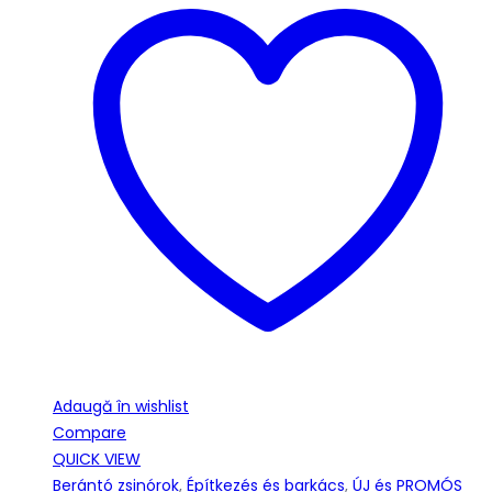
Adaugă în wishlist
Compare
QUICK VIEW
Berántó zsinórok
,
Építkezés és barkács
,
ÚJ és PROMÓS