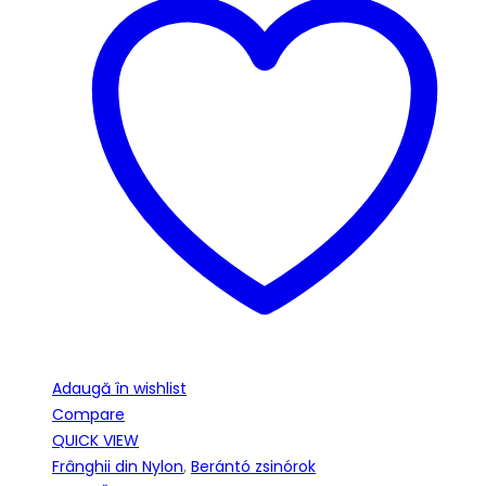
Adaugă în wishlist
Compare
QUICK VIEW
Frânghii din Nylon
,
Berántó zsinórok