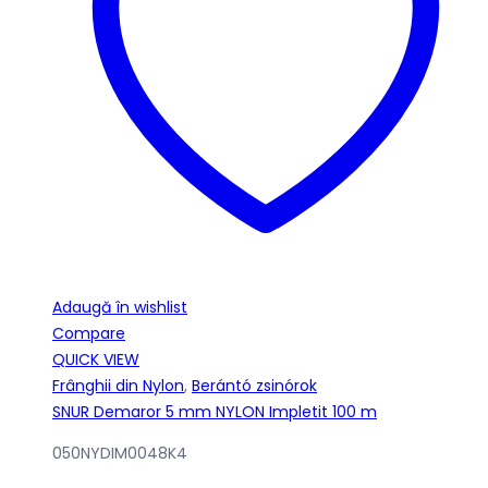
Adaugă în wishlist
Compare
QUICK VIEW
Frânghii din Nylon
,
Berántó zsinórok
SNUR Demaror 5 mm NYLON Impletit 100 m
050NYDIM0048K4