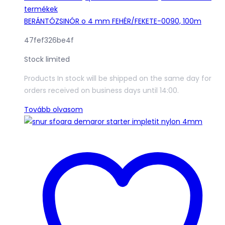
termékek
BERÁNTÓZSINÓR o 4 mm FEHÉR/FEKETE-0090, 100m
47fef326be4f
Stock limited
Products In stock will be shipped on the same day for
orders received on business days until 14:00.
Tovább olvasom