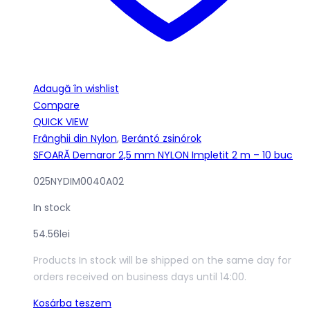
Adaugă în wishlist
Compare
QUICK VIEW
Frânghii din Nylon
,
Berántó zsinórok
SFOARĂ Demaror 2,5 mm NYLON Impletit 2 m – 10 buc
025NYDIM0040A02
In stock
54.56
lei
Products In stock will be shipped on the same day for
orders received on business days until 14:00.
Kosárba teszem