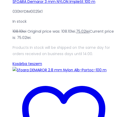
SFOARĂ Demaror 3 mm NYLON Impletit 100 m
030NYDIM0025K1
In stock
108.10
lei
Original price was: 108.10lei.
75.02
lei
Current price
is: 75.02lei.
Products In stock will be shipped on the same day for
orders received on business days until 14:00.
Kosárba teszem