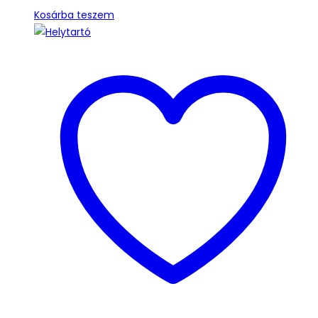
Kosárba teszem