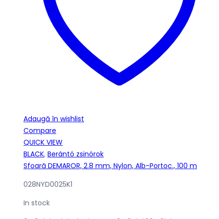
Adaugă în wishlist
Compare
QUICK VIEW
BLACK
,
Berántó zsinórok
Sfoară DEMAROR, 2.8 mm, Nylon, Alb-Portoc., 100 m
028NYD0025K1
In stock