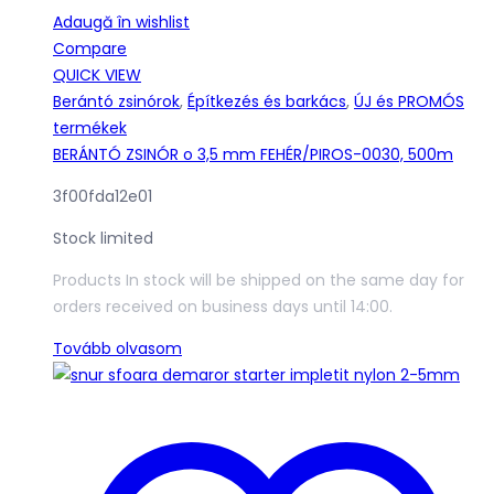
Adaugă în wishlist
Compare
QUICK VIEW
Berántó zsinórok
,
Építkezés és barkács
,
ÚJ és PROMÓS
termékek
BERÁNTÓ ZSINÓR o 3,5 mm FEHÉR/PIROS-0030, 500m
3f00fda12e01
Stock limited
Products In stock will be shipped on the same day for
orders received on business days until 14:00.
Tovább olvasom