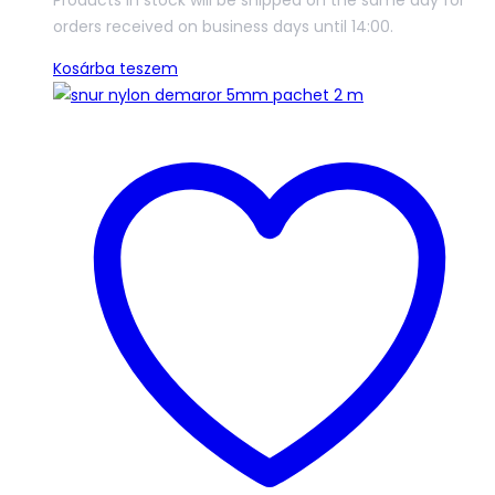
Products In stock will be shipped on the same day for
orders received on business days until 14:00.
Kosárba teszem