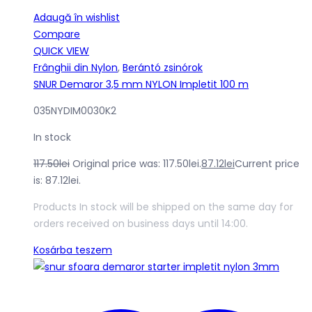
Adaugă în wishlist
Compare
QUICK VIEW
Frânghii din Nylon
,
Berántó zsinórok
SNUR Demaror 3,5 mm NYLON Impletit 100 m
035NYDIM0030K2
In stock
117.50
lei
Original price was: 117.50lei.
87.12
lei
Current price
is: 87.12lei.
Products In stock will be shipped on the same day for
orders received on business days until 14:00.
Kosárba teszem