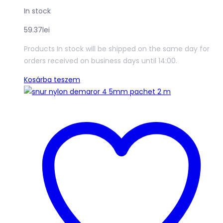
In stock
59.37
lei
Products In stock will be shipped on the same day for
orders received on business days until 14:00.
Kosárba teszem