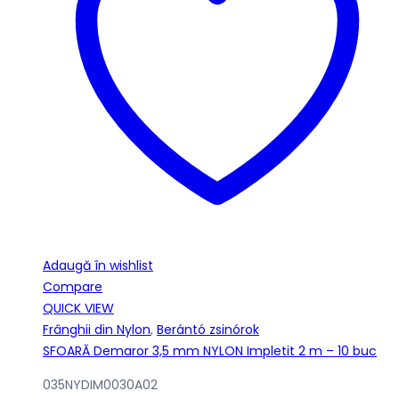
Adaugă în wishlist
Compare
QUICK VIEW
Frânghii din Nylon
,
Berántó zsinórok
SFOARĂ Demaror 3,5 mm NYLON Impletit 2 m – 10 buc
035NYDIM0030A02