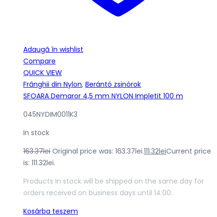
Adaugă în wishlist
Compare
QUICK VIEW
Frânghii din Nylon
,
Berántó zsinórok
SFOARA Demaror 4,5 mm NYLON Impletit 100 m
045NYDIM0011K3
In stock
163.37
lei
Original price was: 163.37lei.
111.32
lei
Current price
is: 111.32lei.
Products In stock will be shipped on the same day for
orders received on business days until 14:00.
Kosárba teszem