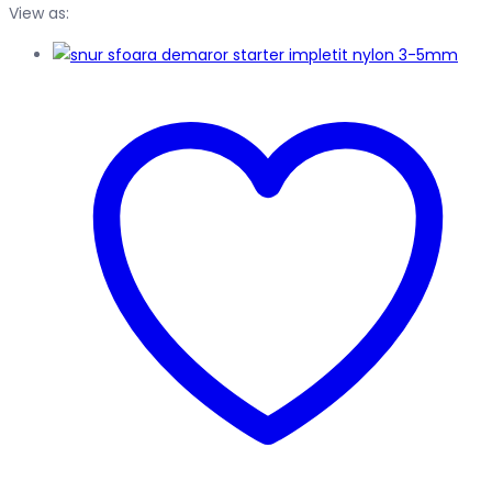
View as: