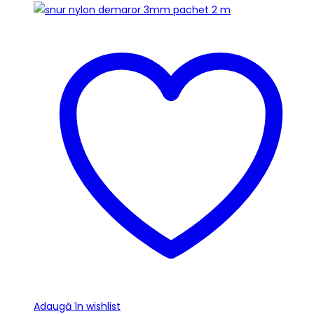
Adaugă în wishlist