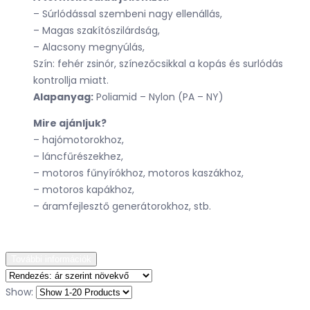
– Súrlódással szembeni nagy ellenállás,
– Magas szakítószilárdság,
– Alacsony megnyúlás,
Szín: fehér zsinór, színezőcsikkal a kopás és surlódás
kontrollja miatt.
Alapanyag:
Poliamid – Nylon (PA – NY)
Mire ajánljuk?
– hajómotorokhoz,
– láncfűrészekhez,
– motoros fűnyírókhoz, motoros kaszákhoz,
– motoros kapákhoz,
– áramfejlesztő generátorokhoz, stb.
További információk
Show: