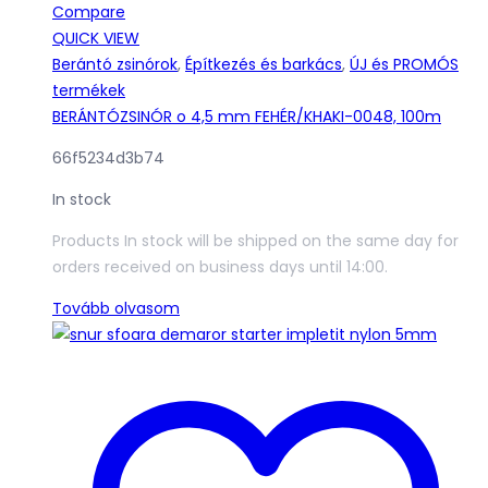
Compare
QUICK VIEW
Berántó zsinórok
,
Építkezés és barkács
,
ÚJ és PROMÓS
termékek
BERÁNTÓZSINÓR o 4,5 mm FEHÉR/KHAKI-0048, 100m
66f5234d3b74
In stock
Products In stock will be shipped on the same day for
orders received on business days until 14:00.
Tovább olvasom