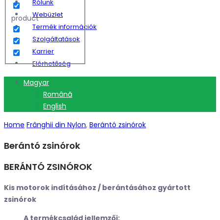
Rólunk
Webüzlet
product
Termék információk
Szolgáltatások
Karrier
Elérhetőség
Magyar
Română
English
Home
Frânghii din Nylon
,
Berántó zsinórok
Berántó zsinórok
BERÁNTÓ ZSINÓROK
Kis motorok indításához / berántásához gyártott
zsinórok
A termékcsalád jellemzői: