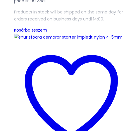
price is: 99.22lei.
Products In stock will be shipped on the same day for
orders received on business days until 14:00.
Kosárba teszem