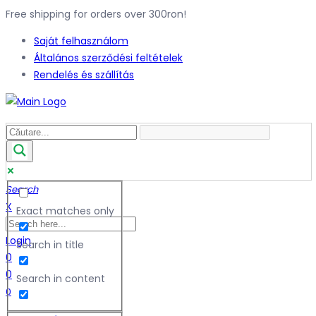
Free shipping for orders over 300ron!
Saját felhasználom
Általános szerződési feltételek
Rendelés és szállítás
Search
X
Exact matches only
Login
Search in title
0
0
Search in content
0