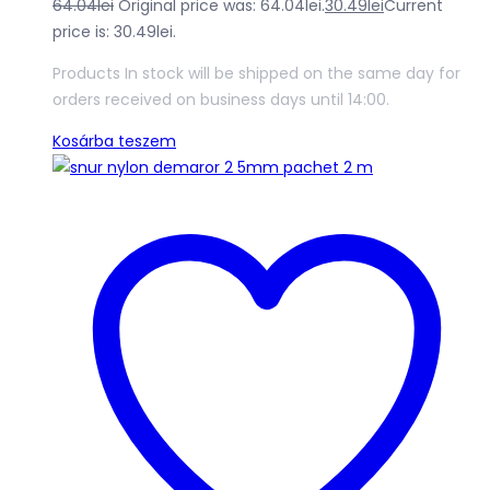
64.04
lei
Original price was: 64.04lei.
30.49
lei
Current
price is: 30.49lei.
Products In stock will be shipped on the same day for
orders received on business days until 14:00.
Kosárba teszem