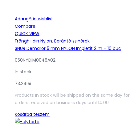
Adaugă în wishlist
Compare
QUICK VIEW
Frânghii din Nylon
,
Berántó zsinórok
SNUR Demaror 5 mm NYLON Impletit 2 m – 10 buc
050NYDIM0048A02
In stock
73.24
lei
Products In stock will be shipped on the same day for
orders received on business days until 14:00.
Kosárba teszem