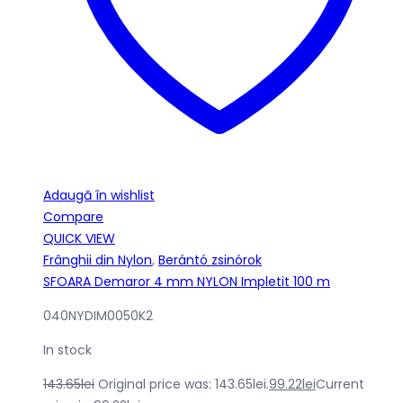
Adaugă în wishlist
Compare
QUICK VIEW
Frânghii din Nylon
,
Berántó zsinórok
SFOARA Demaror 4 mm NYLON Impletit 100 m
040NYDIM0050K2
In stock
143.65
lei
Original price was: 143.65lei.
99.22
lei
Current