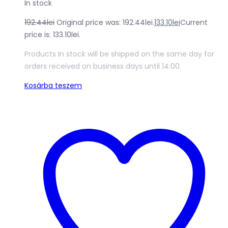
In stock
192.44
lei
Original price was: 192.44lei.
133.10
lei
Current
price is: 133.10lei.
Products In stock will be shipped on the same day for
orders received on business days until 14:00.
Kosárba teszem