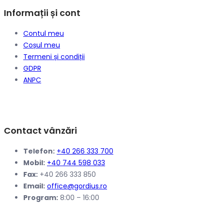
Informații și cont
Contul meu
Coșul meu
Termeni și condiții
GDPR
ANPC
Contact vânzări
Telefon:
+40 266 333 700
Mobil:
+40 744 598 033
Fax:
+40 266 333 850
Email:
office@gordius.ro
Program:
8:00 – 16:00