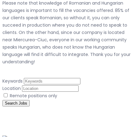
Please note that knowledge of Romanian and Hungarian
languages ​​is important to fill the vacancies offered. 85% of
our clients speak Romanian, so without it, you can only
succeed in production where you do not need to speak to
clients. On the other hand, since our company is located
near Miercurea-Ciuc, everyone in our working community
speaks Hungarian, who does not know the Hungarian
language will find it difficult to integrate. Thank you for your
understanding!
Keywords
Location
Remote positions only