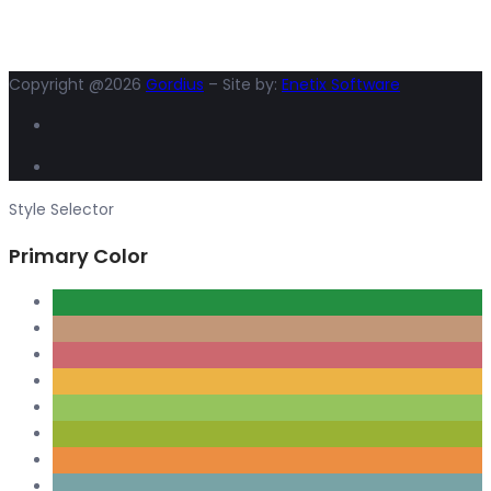
Copyright @2026
Gordius
– Site by:
Enetix Software
Style Selector
Primary Color