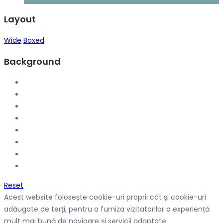
Layout
Wide
Boxed
Background
Reset
Acest website folosește cookie-uri proprii cât și cookie-uri
adăugate de terți, pentru a furniza vizitatorilor o experiență
mult mai bună de navigare și servicii adaptate.