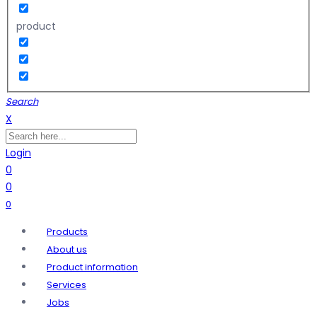
product
Search
X
Login
0
0
0
Products
About us
Product information
Services
Jobs