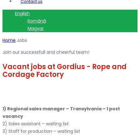
Contact us
English
Română
Magyar
Home
Jobs
Join our successfull and cheerful team!
Vacant jobs at Gordius - Rope and
Cordage Factory
1) Regional sales manager – Transylvania – 1 post
vacancy
2) Sales assistant – waiting list
3) Staff for production – waiting list