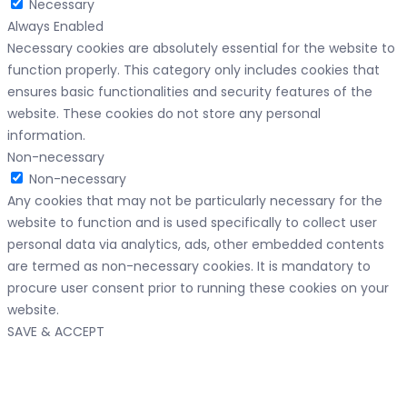
Necessary
Always Enabled
Necessary cookies are absolutely essential for the website to
function properly. This category only includes cookies that
ensures basic functionalities and security features of the
website. These cookies do not store any personal
information.
Non-necessary
Non-necessary
Any cookies that may not be particularly necessary for the
website to function and is used specifically to collect user
personal data via analytics, ads, other embedded contents
are termed as non-necessary cookies. It is mandatory to
procure user consent prior to running these cookies on your
website.
SAVE & ACCEPT