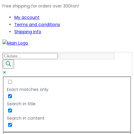
Free shipping for orders over 300ron!
My account
Terms and conditions
Shipping info
Exact matches only
Search in title
Search in content