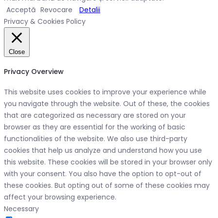
Acceptă
Revocare
Detalii
Privacy & Cookies Policy
Close
Privacy Overview
This website uses cookies to improve your experience while
you navigate through the website. Out of these, the cookies
that are categorized as necessary are stored on your
browser as they are essential for the working of basic
functionalities of the website. We also use third-party
cookies that help us analyze and understand how you use
this website. These cookies will be stored in your browser only
with your consent. You also have the option to opt-out of
these cookies. But opting out of some of these cookies may
affect your browsing experience.
Necessary