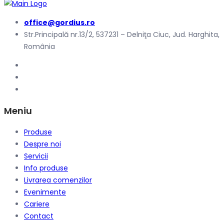
office@gordius.ro
Str.Principală nr.13/2, 537231 – Delniţa Ciuc, Jud. Harghita,
România
Meniu
Produse
Despre noi
Servicii
Info produse
Livrarea comenzilor
Evenimente
Cariere
Contact